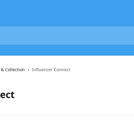
 & Collection
Influencer Connect
ect