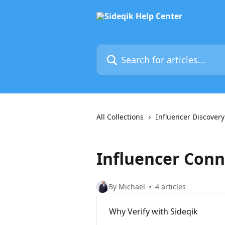
Skip to main content
Search for articles...
All Collections
Influencer Discovery
Influencer Conn
By Michael
4 articles
Why Verify with Sideqik