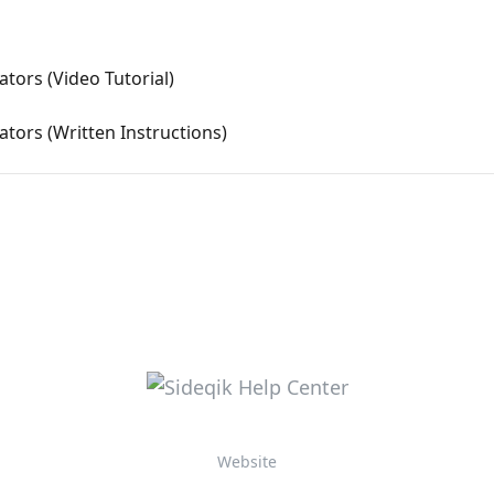
tors (Video Tutorial)
tors (Written Instructions)
Website