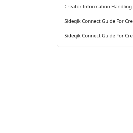
Creator Information Handling
Sideqik Connect Guide For Crea
Sideqik Connect Guide For Crea