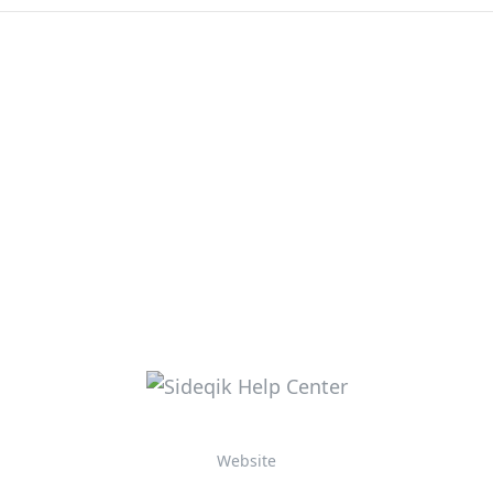
Website