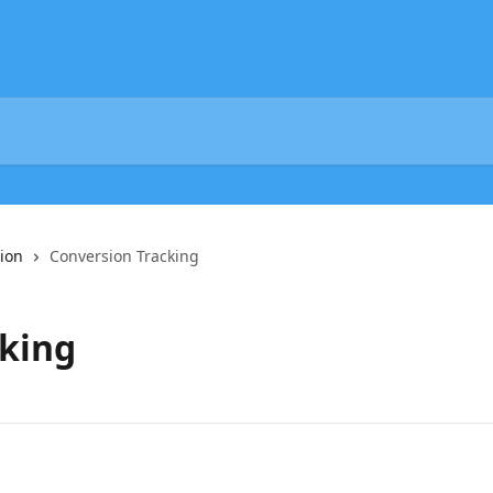
ion
Conversion Tracking
cking