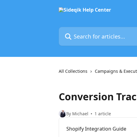
Skip to main content
Search for articles...
All Collections
Campaigns & Execut
Conversion Tra
By Michael
1 article
Shopify Integration Guide