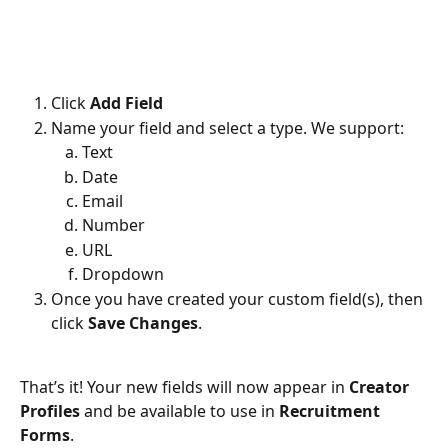
Click 
Add Field
Name your field and select a type. We support:
Text
Date
Email
Number
URL
Dropdown
Once you have created your custom field(s), then 
click 
Save Changes
.
That’s it! Your new fields will now appear in 
Creator 
Profiles
 and be available to use in 
Recruitment 
Forms
.