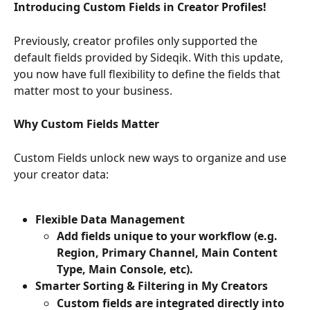
Introducing Custom Fields in Creator Profiles!
Previously, creator profiles only supported the 
default fields provided by Sideqik. With this update, 
you now have full flexibility to define the fields that 
matter most to your business.
Why Custom Fields Matter
Custom Fields unlock new ways to organize and use 
your creator data:
Flexible Data Management
Add fields unique to your workflow (e.g. 
Region, Primary Channel, Main Content 
Type, Main Console, etc).
Smarter Sorting & Filtering in My Creators
Custom fields are integrated directly into 