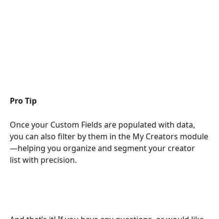
Pro Tip
Once your Custom Fields are populated with data, 
you can also filter by them in the My Creators module
—helping you organize and segment your creator 
list with precision.