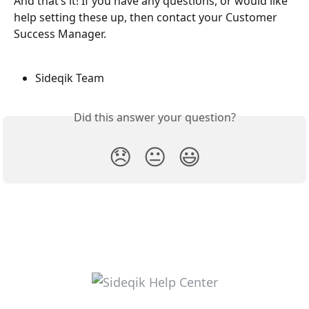
And that’s it! If you have any questions, or would like 
help setting these up, then contact your Customer 
Success Manager.
Sideqik Team
Did this answer your question?
😞
😐
😃