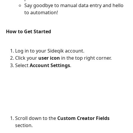
Say goodbye to manual data entry and hello 
to automation!
How to Get Started
Log in to your Sideqik account.
Click your 
user icon
 in the top right corner.
Select 
Account Settings
.
Scroll down to the 
Custom Creator Fields
section.