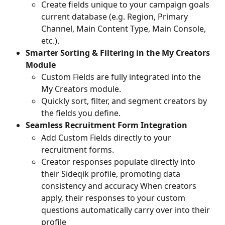
Create fields unique to your campaign goals 
current database (e.g. Region, Primary 
Channel, Main Content Type, Main Console, 
etc.).
Smarter Sorting & Filtering in the My Creators 
Module
Custom Fields are fully integrated into the 
My Creators module.
Quickly sort, filter, and segment creators by 
the fields you define.
Seamless Recruitment Form Integration
Add Custom Fields directly to your 
recruitment forms.
Creator responses populate directly into 
their Sideqik profile, promoting data 
consistency and accuracy When creators 
apply, their responses to your custom 
questions automatically carry over into their 
profile