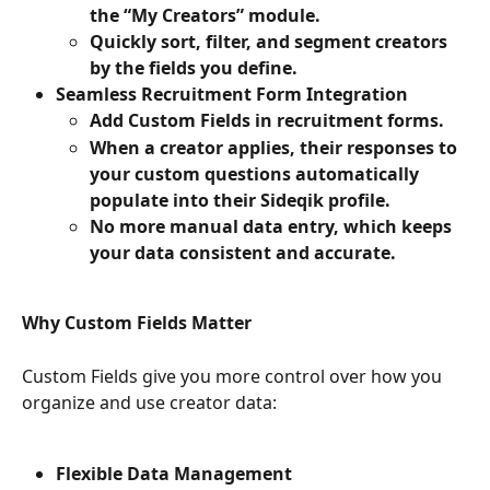
the “My Creators” module.
Quickly sort, filter, and segment creators 
by the fields you define.
Seamless Recruitment Form Integration
Add Custom Fields in recruitment forms.
When a creator applies, their responses to 
your custom questions automatically 
populate into their Sideqik profile.
No more manual data entry, which keeps 
your data consistent and accurate.
Why Custom Fields Matter
Custom Fields give you more control over how you 
organize and use creator data:
Flexible Data Management