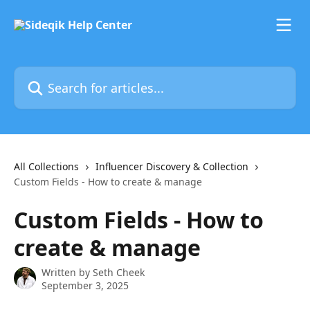
Skip to main content
Search for articles...
All Collections
Influencer Discovery & Collection
Custom Fields - How to create & manage
Custom Fields - How to
create & manage
Written by
Seth Cheek
September 3, 2025